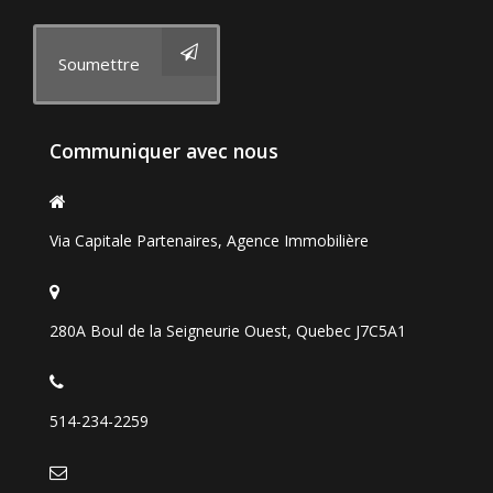
Soumettre
Communiquer avec nous
Via Capitale Partenaires, Agence Immobilière
280A Boul de la Seigneurie Ouest, Quebec J7C5A1
514-234-2259