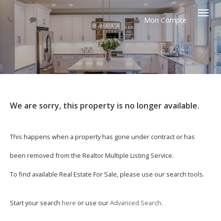
Mon Compte
Basc
la
navi
We are sorry, this property is no longer available.
This happens when a property has gone under contract or has
been removed from the Realtor Multiple Listing Service.
To find available Real Estate For Sale, please use our search tools.
Start your search
here
or use our
Advanced Search
.