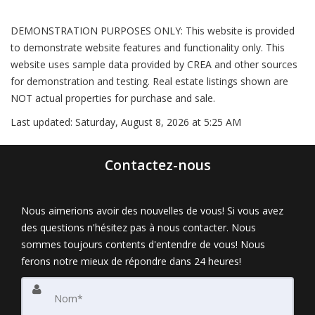
DEMONSTRATION PURPOSES ONLY: This website is provided
to demonstrate website features and functionality only. This
website uses sample data provided by CREA and other sources
for demonstration and testing. Real estate listings shown are
NOT actual properties for purchase and sale.
Last updated:
Saturday, August 8, 2026 at 5:25 AM
Contactez-nous
Nous aimerions avoir des nouvelles de vous! Si vous avez
des questions n'hésitez pas à nous contacter. Nous
sommes toujours contents d'entendre de vous! Nous
ferons notre mieux de répondre dans 24 heures!